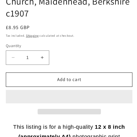
Church, Maidenhead, Berkshire
c1907
Regular
£8.95 GBP
price
Tax included.
Shipping
calculated at checkout.
Quantity
Decrease
Increase
quantity
quantity
for
for
BK
BK
Add to cart
283
283
-
-
Primitive
Primitive
Methodist
Methodist
Church,
Church,
Maidenhead,
Maidenhead,
Berkshire
Berkshire
This listing is for a high-quality
12 x 8 inch
c1907
c1907
(approximately A4)
photographic print