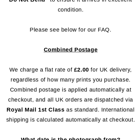
condition.
Please see below for our FAQ.
Combined Postage
We charge a flat rate of
£2.00
for UK delivery,
regardless of how many prints you purchase.
Combined postage is applied automatically at
checkout, and all UK orders are dispatched via
Royal Mail 1st Class
as standard. International
shipping is calculated automatically at checkout.
What date is the photograph from?