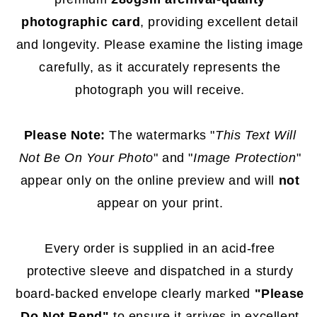
photographic card
, providing excellent detail
and longevity. Please examine the listing image
carefully, as it accurately represents the
photograph you will receive.
Please Note:
The watermarks "
This Text Will
Not Be On Your Photo
" and "
Image Protection
"
appear only on the online preview and will
not
appear on your print.
Every order is supplied in an acid-free
protective sleeve and dispatched in a sturdy
board-backed envelope clearly marked
"Please
Do Not Bend"
to ensure it arrives in excellent