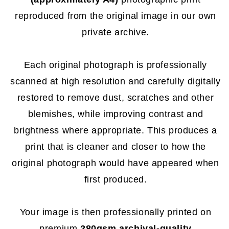
reproduced from the original image in our own
private archive.
Each original photograph is professionally
scanned at high resolution and carefully digitally
restored to remove dust, scratches and other
blemishes, while improving contrast and
brightness where appropriate. This produces a
print that is cleaner and closer to how the
original photograph would have appeared when
first produced.
Your image is then professionally printed on
premium
280gsm archival-quality