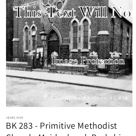
Open
media
1
JBARCHIVE
BK 283 - Primitive Methodist
in
modal