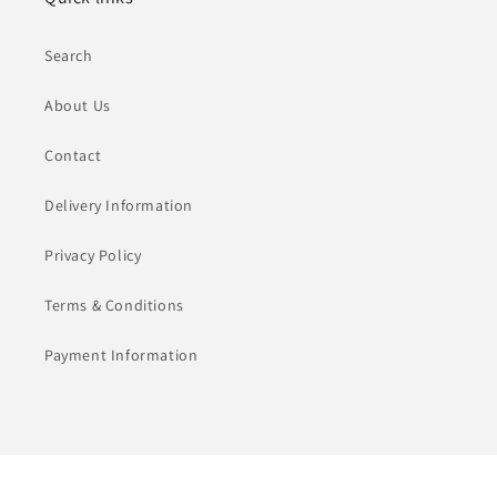
Search
About Us
Contact
Delivery Information
Privacy Policy
Terms & Conditions
Payment Information
Payment