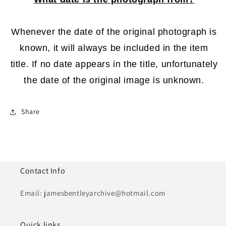
Whenever the date of the original photograph is
known, it will always be included in the item
title. If no date appears in the title, unfortunately
the date of the original image is unknown.
Share
Contact Info
Email: jamesbentleyarchive@hotmail.com
Quick links